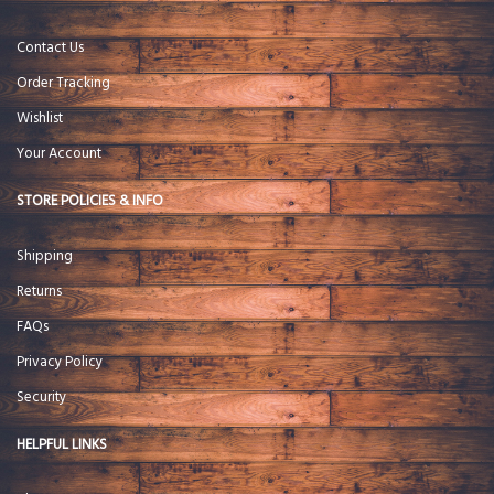
Contact Us
Order Tracking
Wishlist
Your Account
STORE POLICIES & INFO
Shipping
Returns
FAQs
Privacy Policy
Security
HELPFUL LINKS