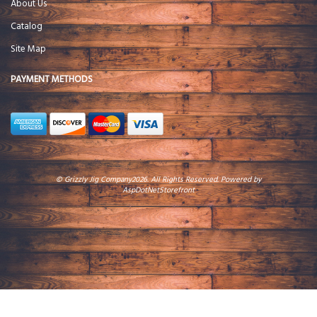
About Us
Catalog
Site Map
PAYMENT METHODS
© Grizzly Jig Company2026. All Rights Reserved. Powered by
AspDotNetStorefront