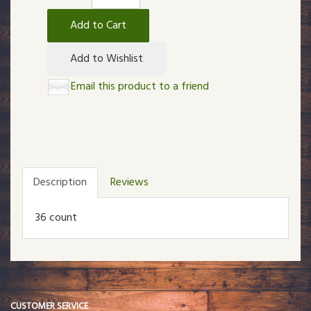
Add to Cart
Add to Wishlist
Email this product to a friend
Description
Reviews
36 count
CUSTOMER SERVICE