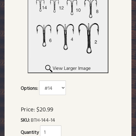
View Larger Image
Options:
Price:
$20.99
SKU:
BTH-144-14
Quantity