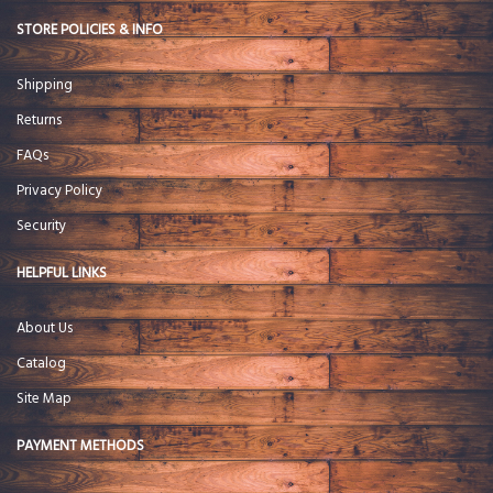
STORE POLICIES & INFO
Shipping
Returns
FAQs
Privacy Policy
Security
HELPFUL LINKS
About Us
Catalog
Site Map
PAYMENT METHODS