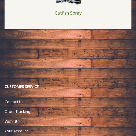
Catfish Spray
CUSTOMER SERVICE
Contact Us
Order Tracking
Wishlist
Your Account