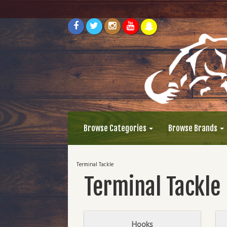
Browse Categories
Browse Brands
Terminal Tackle
Terminal Tackle
Hooks