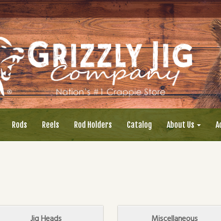
Rods
Reels
Rod Holders
Catalog
About Us
A
Jig Heads
Miscellaneous