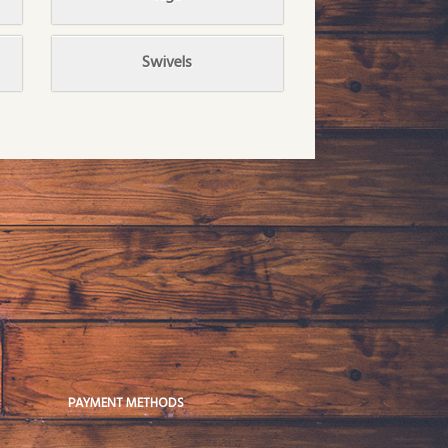
Swivels
PAYMENT METHODS