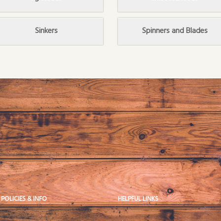
Sinkers
Spinners and Blades
 POLICIES & INFO
HELPFUL LINKS