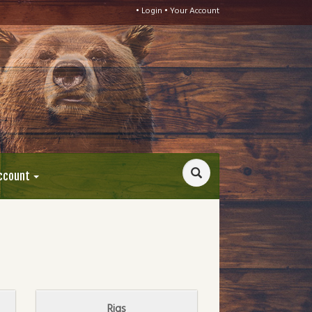
•
Login
•
Your Account
ccount
Rigs