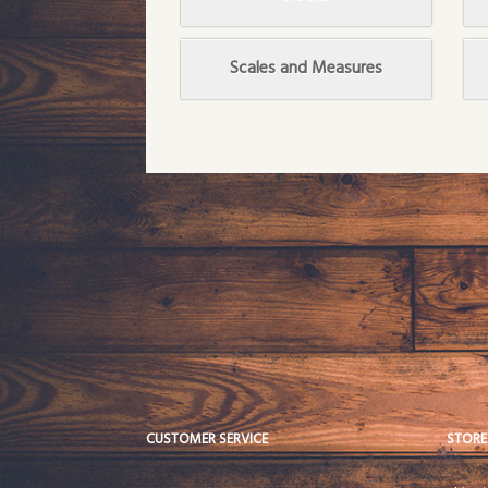
Scales and Measures
CUSTOMER SERVICE
STORE