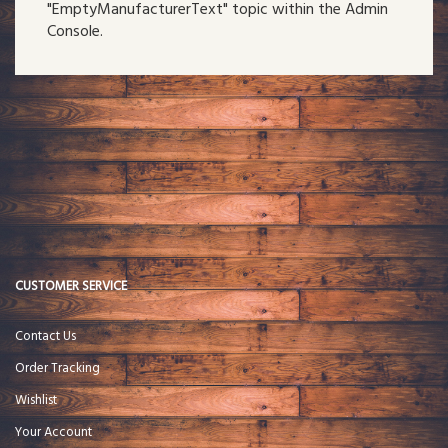
"EmptyManufacturerText" topic within the Admin
Console.
CUSTOMER SERVICE
Contact Us
Order Tracking
Wishlist
Your Account