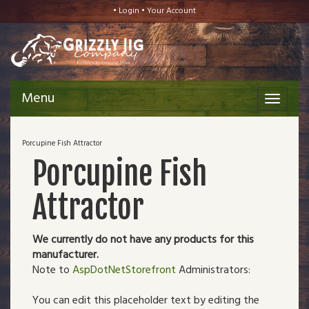
•
Login
•
Your Account
Menu
Toggle
navigat
Porcupine Fish Attractor
Porcupine Fish
Attractor
We currently do not have any products for this
manufacturer.
Note to
AspDotNetStorefront
Administrators:
You can edit this placeholder text by editing the