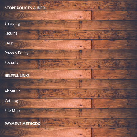
STORE POLICIES & INFO
Shipping
Returns
FAQs
Privacy Policy
Security
HELPFUL LINKS
About Us
Catalog
Site Map
PAYMENT METHODS