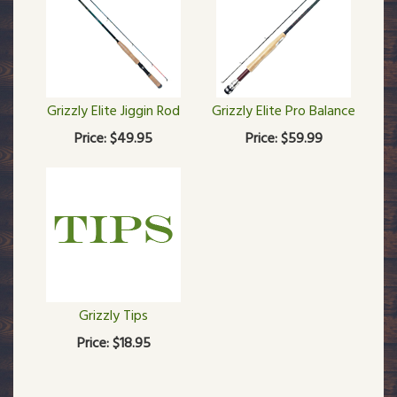
Grizzly Elite Jiggin Rod
Grizzly Elite Pro Balance
Price:
$49.95
Price:
$59.99
Grizzly Tips
Price:
$18.95