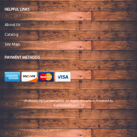
HELPFUL LINKS
About Us
Catalog
Site Map
PAYMENT METHODS
© Grizzly Jig Company2026. All Rights Reserved. Powered by
AspDotNetStorefront