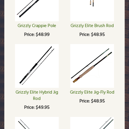
Grizzly Crappie Pole
Grizzly Elite Brush Rod
Price:
$48.99
Price:
$48.95
Grizzly Elite Hybrid Jig
Grizzly Elite Jig-Fly Rod
Rod
Price:
$48.95
Price:
$49.95