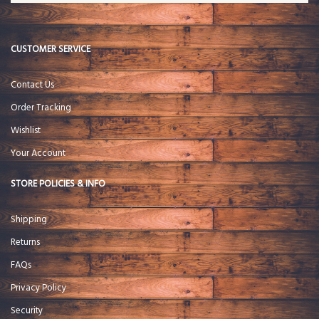
CUSTOMER SERVICE
Contact Us
Order Tracking
Wishlist
Your Account
STORE POLICIES & INFO
Shipping
Returns
FAQs
Privacy Policy
Security