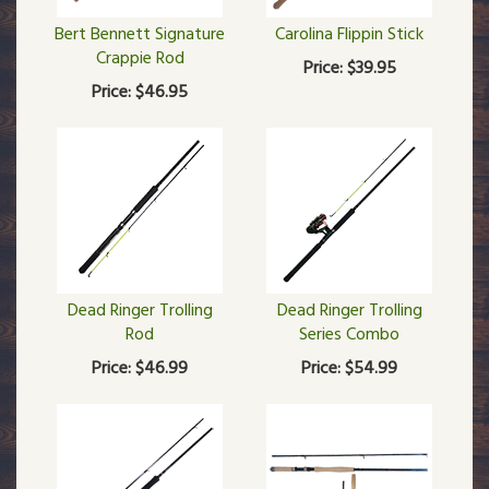
Bert Bennett Signature
Carolina Flippin Stick
Crappie Rod
Price:
$39.95
Price:
$46.95
Dead Ringer Trolling
Dead Ringer Trolling
Rod
Series Combo
Price:
$46.99
Price:
$54.99